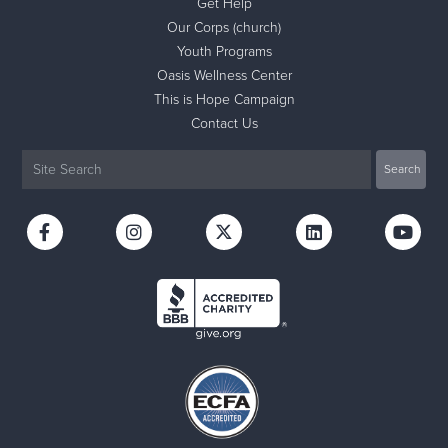
Get Help
Our Corps (church)
Youth Programs
Oasis Wellness Center
This is Hope Campaign
Contact Us