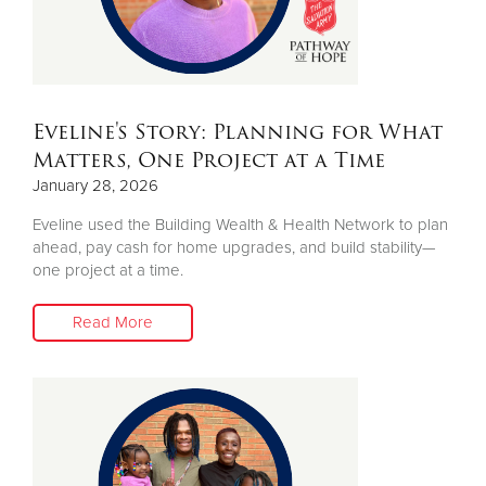
Eveline's Story: Planning for What
Matters, One Project at a Time
January 28, 2026
Eveline used the Building Wealth & Health Network to plan
ahead, pay cash for home upgrades, and build stability—
one project at a time.
Read More