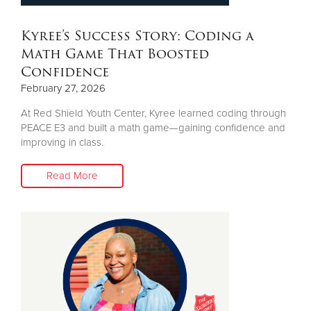
Kyree’s Success Story: Coding a
Math Game That Boosted
Confidence
February 27, 2026
At Red Shield Youth Center, Kyree learned coding through
PEACE E3 and built a math game—gaining confidence and
improving in class.
Read More