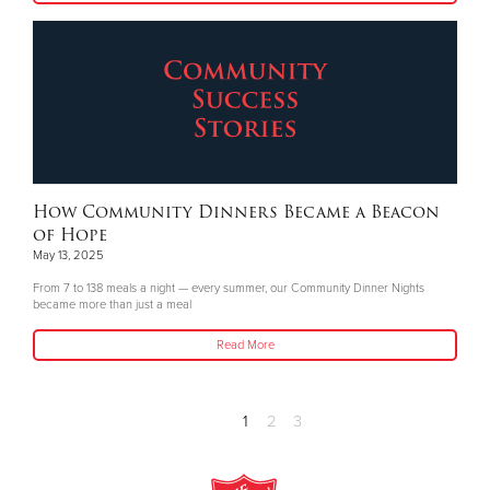
How Community Dinners Became a Beacon
of Hope
May 13, 2025
From 7 to 138 meals a night — every summer, our Community Dinner Nights
became more than just a meal
Read More
1
2
3