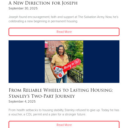
A New Direction for Joseph
September 30, 2025
Joseph found encouragement, faith and support at The Salvation Army. Now, he’s
celebrating a new beginning in permanent housing.
Read More
From Reliable Wheels to Lasting Housing:
Stanley’s Two-Part Journey
September 4, 2025
From health setbacks to housing stability, Stanley refused to give up. Today he has
a voucher, a CDL permit and a plan for a stronger future.
Read More