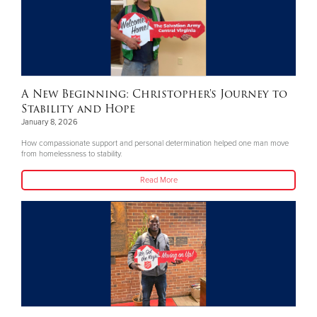
A New Beginning: Christopher's Journey to
Stability and Hope
January 8, 2026
How compassionate support and personal determination helped one man move
from homelessness to stability.
Read More