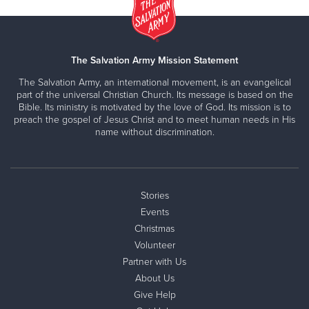
The Salvation Army Mission Statement
The Salvation Army, an international movement, is an evangelical
part of the universal Christian Church. Its message is based on the
Bible. Its ministry is motivated by the love of God. Its mission is to
preach the gospel of Jesus Christ and to meet human needs in His
name without discrimination.
Stories
Events
Christmas
Volunteer
Partner with Us
About Us
Give Help