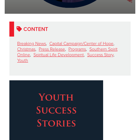
Other
Donate
CONTENT
Breaking News
,
Capital Campaign/Center of Hope
,
Christmas
,
Press Release
,
Programs
,
Southern Spirit
Online
,
Spiritual Life Development
,
Success Story
,
Youth