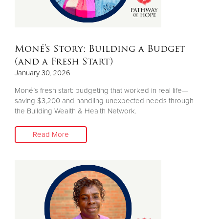
Moné's Story: Building a Budget
(and a Fresh Start)
January 30, 2026
Moné’s fresh start: budgeting that worked in real life—
saving $3,200 and handling unexpected needs through
the Building Wealth & Health Network.
Read More