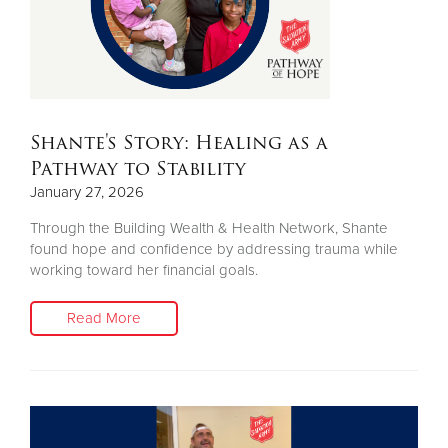
Shante's Story: Healing as a
Pathway to Stability
January 27, 2026
Through the Building Wealth & Health Network, Shante
found hope and confidence by addressing trauma while
working toward her financial goals.
Read More