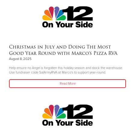
Christmas in July and Doing The Most
Good Year Round with Marco's Pizza RVA
August 8, 2025
Help ensure no Angel is forgotten this holiday season and stock the warehouse.
Use fundraiser code SalArmyRVA at Marco's to support year-round.
Read More