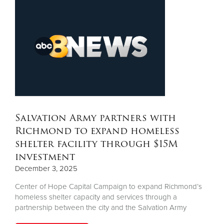
Salvation Army partners with
Richmond to expand homeless
shelter facility through $15M
investment
December 3, 2025
Center of Hope Capital Campaign to expand Richmond’s
homeless shelter capacity and services through a
partnership between the city and the Salvation Army