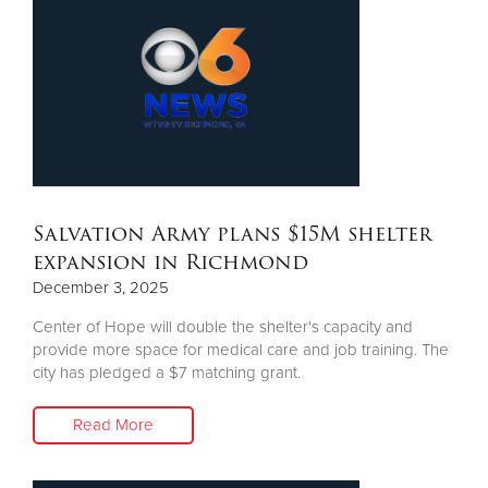
Salvation Army plans $15M shelter
expansion in Richmond
December 3, 2025
Center of Hope will double the shelter's capacity and
provide more space for medical care and job training. The
city has pledged a $7 matching grant.
Read More