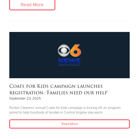
Read More
Coats for Kids campaign launches
registration: ‘Families need our help’
September 23, 2025
Puritan Cleaners' annual Coats for Kids campaign is kicking off, an program
aimed to help hundreds of families in Central Virginia stay warm
Read More