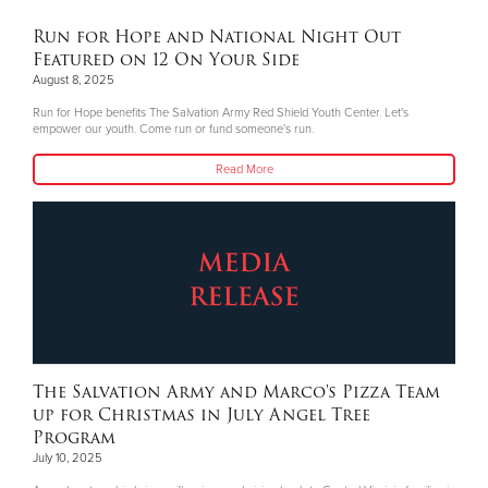
Run for Hope and National Night Out
Featured on 12 On Your Side
August 8, 2025
Run for Hope benefits The Salvation Army Red Shield Youth Center. Let's
empower our youth. Come run or fund someone's run.
Read More
The Salvation Army and Marco's Pizza Team
up for Christmas in July Angel Tree
Program
July 10, 2025