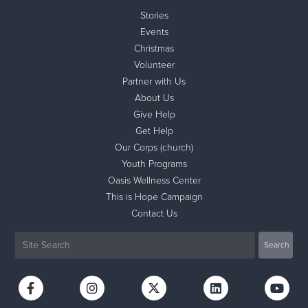
Stories
Events
Christmas
Volunteer
Partner with Us
About Us
Give Help
Get Help
Our Corps (church)
Youth Programs
Oasis Wellness Center
This is Hope Campaign
Contact Us