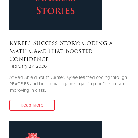
Other
Donate
Kyree’s Success Story: Coding a
Math Game That Boosted
Confidence
February 27, 2026
At Red Shield Youth Center, Kyree learned coding through
PEACE E3 and built a math game—gaining confidence and
improving in class.
Read More