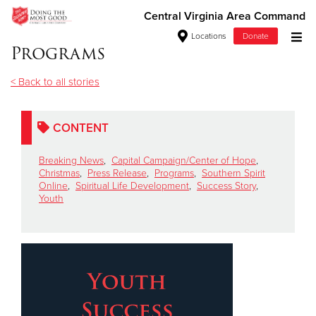
Central Virginia Area Command
Locations
Donate
Programs
Donate Goods
< Back to all stories
Donate Clothing, Furniture & Household Items
CONTENT
Give Now
Breaking News
,
Capital Campaign/Center of Hope
,
Christmas
,
Press Release
,
Programs
,
Southern Spirit
Online
,
Spiritual Life Development
,
Success Story
,
$500
Youth
$250
$100
$50