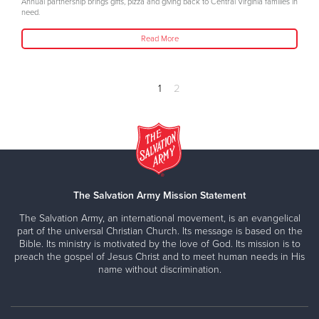
Annual partnership brings gifts, pizza and giving back to Central Virginia families in
need.
Read More
1
2
The Salvation Army Mission Statement
The Salvation Army, an international movement, is an evangelical
part of the universal Christian Church. Its message is based on the
Bible. Its ministry is motivated by the love of God. Its mission is to
preach the gospel of Jesus Christ and to meet human needs in His
name without discrimination.