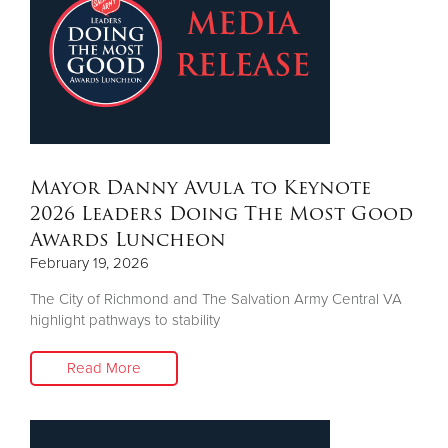
Mayor Danny Avula to Keynote
2026 Leaders Doing The Most Good
Awards Luncheon
February 19, 2026
The City of Richmond and The Salvation Army Central VA
highlight pathways to stability
Read More