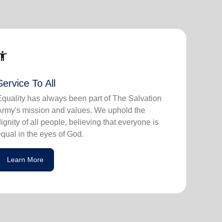
ssibility_new
Service To All
Equality has always been part of The Salvation
Army's mission and values. We uphold the
dignity of all people, believing that everyone is
equal in the eyes of God.
Learn More