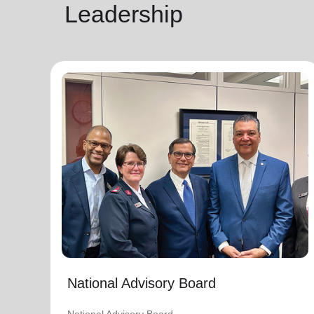
Leadership
National Advisory Board
National Advisory Board
Distinguished members of The Salvation
Army's National Advisory Board are notable
community leaders who voluntarily use their
professional skills and knowledge to plan,
advise, and generally assist The Salvation
Army on issues of national significance.
Link to Full Roster
National Advisory Board
National Advisory Board