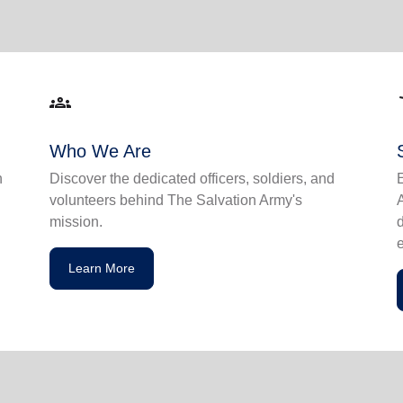
groups
acce
Who We Are
n
Discover the dedicated officers, soldiers, and
volunteers behind The Salvation Army's
mission.
Learn More