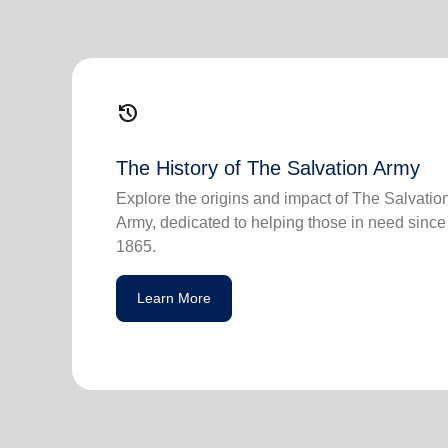
history
The History of The Salvation Army
Explore the origins and impact of The Salvatio
Army, dedicated to helping those in need since
1865.
Learn More