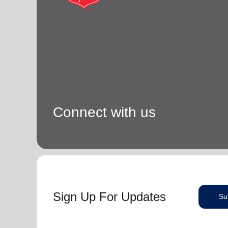
Connect with us
Sign Up For Updates
Su