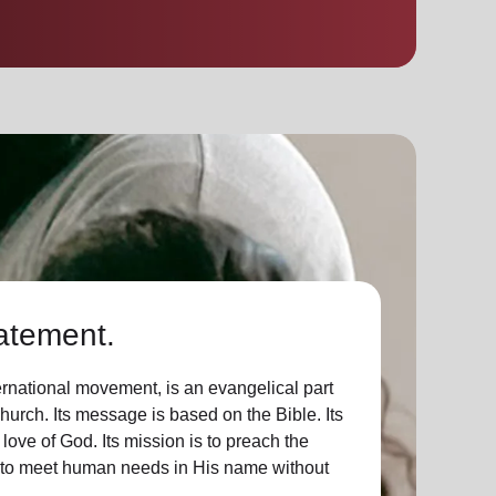
atement.
ernational movement, is an evangelical part
Church. Its message is based on the Bible. Its
 love of God. Its mission is to preach the
d to meet human needs in His name without