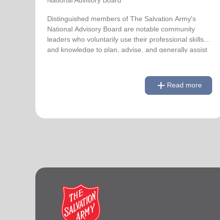
Distinguished members of The Salvation Army's
National Advisory Board are notable community
leaders who voluntarily use their professional skills
and knowledge to plan, advise, and generally assist
The Salvation Army on issues of national
significance.
add
Read more
remove
Link to Full Roster
Read less