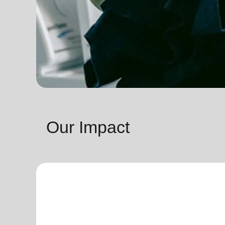
Our Impact