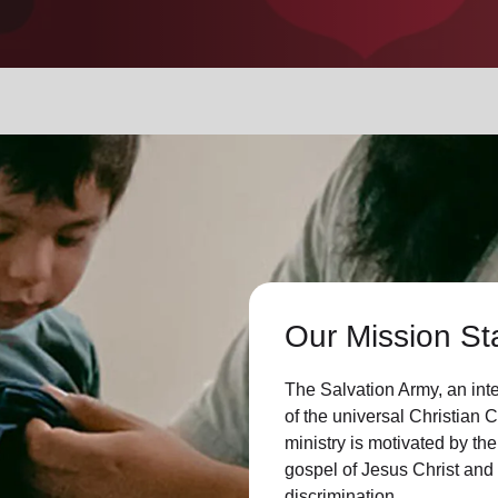
Services
Our Mission St
The Salvation Army, an int
of the universal Christian 
ministry is motivated by the
gospel of Jesus Christ an
discrimination.