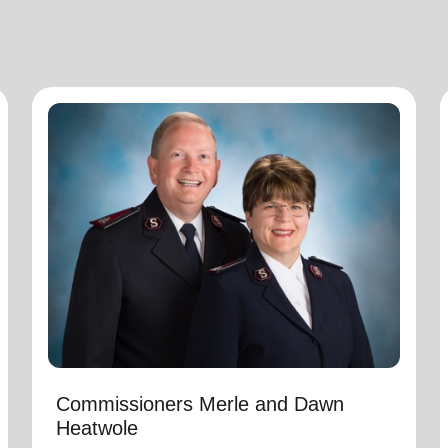
Commissioners Merle and Dawn
Heatwole
National Commander
Commissioners Merle and Dawn Heatwole are
the national leaders of The Salvation Army in
the United States of America with Merle serving
as the National Commander and Dawn serving
as the National Secretary for Program. They
assumed these appointments on March 1,
2025.
Commissioners Merle and Dawn
Heatwole
Immediately preceding this appointment Merle